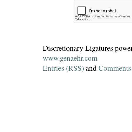
Discretionary Ligatures powe
www.genaehr.com
Entries (RSS)
and
Comments