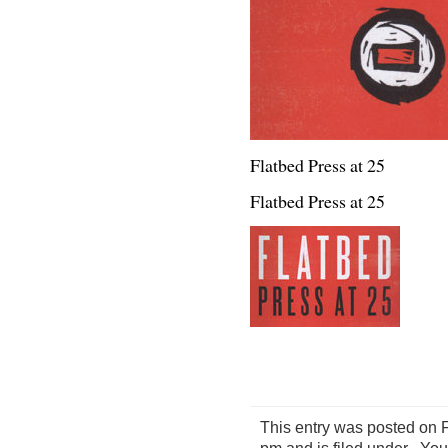
Flatbed Press at 25
Flatbed Press at 25
This entry was posted on 
pm and is filed under . Yo