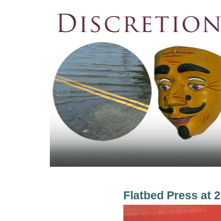
Flatbed Press at 