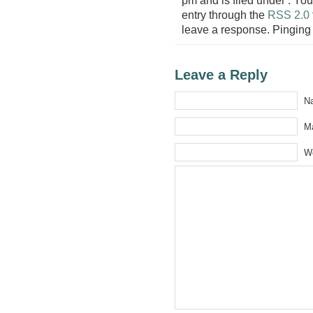
entry through the
RSS 2.0
leave a response. Pinging 
Leave a Reply
Na
Ma
W