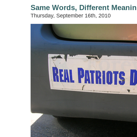
Same Words, Different Meani
Thursday, September 16th, 2010