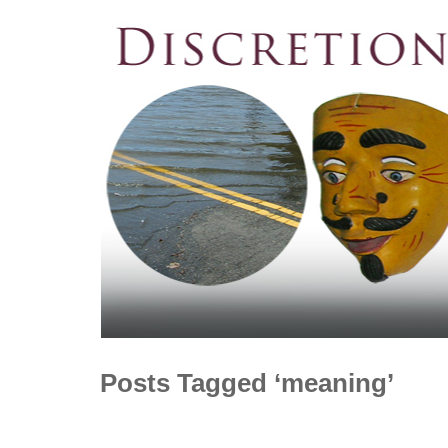
Posts Tagged ‘meaning’