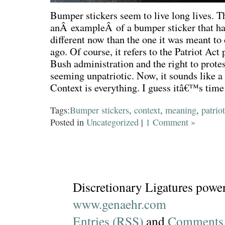
Bumper stickers seem to live long lives. T
anÂ exampleÂ of a bumper sticker that h
different now than the one it was meant to
ago. Of course, it refers to the Patriot Act
Bush administration and the right to protes
seeming unpatriotic. Now, it sounds like a 
Context is everything. I guess itâ€™s time t
Tags:
Bumper stickers
,
context
,
meaning
,
patriot
Posted in
Uncategorized
|
1 Comment »
Discretionary Ligatures powe
www.genaehr.com
Entries (RSS)
and
Comments