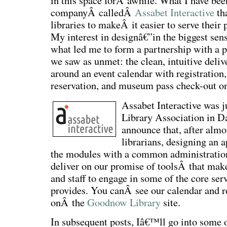
in this space forÂ awhile. What I have b
companyÂ calledÂ
Assabet Interactive
tha
libraries to makeÂ it easier to serve their 
My interest in designâ€”in the biggest se
what led me to form a partnership with a p
we saw as unmet: the clean, intuitive deliv
around an event calendar with registratio
reservation, and museum pass check-out on
Assabet Interactive was 
Library Association in D
announce that, after almos
librarians, designing an 
the modules with a common administration
deliver on our promise of toolsÂ that make 
and staff to engage in some of the core ser
provides. You canÂ see our calendar and 
onÂ the
Goodnow Library
site.
In subsequent posts, Iâ€™ll go into some o