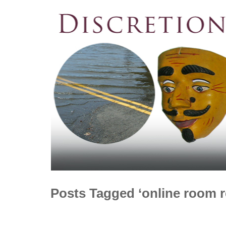
Posts Tagged ‘online room r