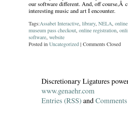
our software different. And, off course,Â
interesting music and art I encounter.
Tags:
Assabet Interactive
,
library
,
NELA
,
online
museum pass checkout
,
online registration
,
onl
software
,
website
Posted in
Uncategorized
|
Comments Closed
Discretionary Ligatures powe
www.genaehr.com
Entries (RSS)
and
Comments