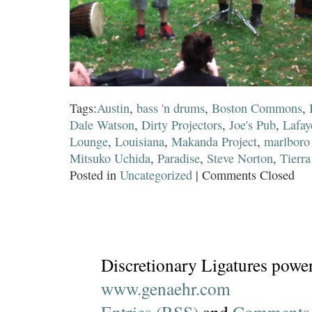
Tags:
Austin
,
bass 'n drums
,
Boston Commons
,
Dale Watson
,
Dirty Projectors
,
Joe's Pub
,
Lafay
Lounge
,
Louisiana
,
Makanda Project
,
marlboro
Mitsuko Uchida
,
Paradise
,
Steve Norton
,
Tierra
Posted in
Uncategorized
|
Comments Closed
Discretionary Ligatures powe
www.genaehr.com