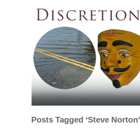
Posts Tagged ‘Steve Norton