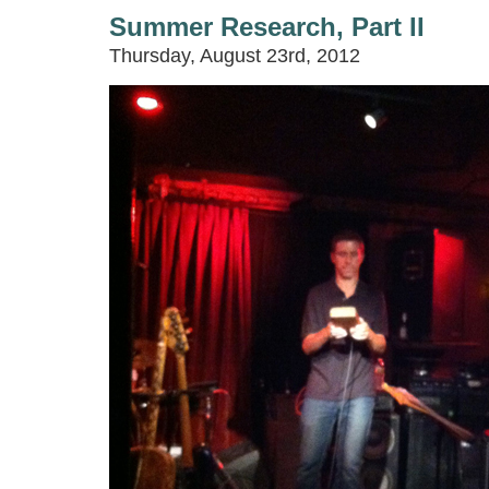
Summer Research, Part II
Thursday, August 23rd, 2012