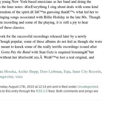
ing young New York-based musicians as her band and doing the
 the liner notes: â€œEverything I sing about deals with some kind
reedom of the spirit.â€ Iâ€™m guessing thatâ€™s what led her to
singing songs associated with Billie Holiday in the late 80s. Though
recording and some of the playing, it is still a joy to hear
f these classics.
ork for the successful recordings released later by a newly
Though popular, some of these albums do not feel as though she were
 meant to knock some of the really terrific recordings issued after
 Gotta Pay the Band
with Stan Getz is required listeningâ€”but
 without her â€œlostâ€ era.Â Weâ€™ve lost a real original, and
ta Moseka
,
Archie Shepp
,
Dave Liebman
,
Enja
,
Inner City Records
,
ongwriter
,
voice
sday, August 17th, 2010 at 12:14 pm and is filed under
Uncategorized
.
 to this entry through the
RSS 2.0
feed. Both comments and pings are