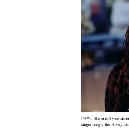
Iâ€™d like to call your atten
singer songwriter Abbey Linc