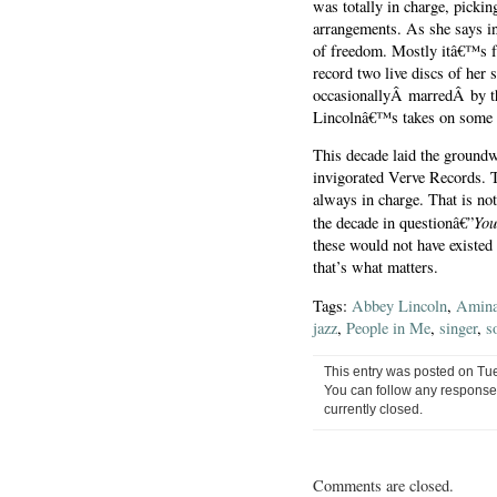
was totally in charge, pick
arrangements. As she says in
of freedom. Mostly itâ€™s f
record two live discs of her 
occasionallyÂ marredÂ by the 
Lincolnâ€™s takes on some o
This decade laid the groundw
invigorated Verve Records. 
always in charge. That is not
You
the decade in questionâ€”
these would not have existed
that’s what matters.
Tags:
Abbey Lincoln
,
Amina
jazz
,
People in Me
,
singer
,
s
This entry was posted on Tue
You can follow any responses
currently closed.
Comments are closed.