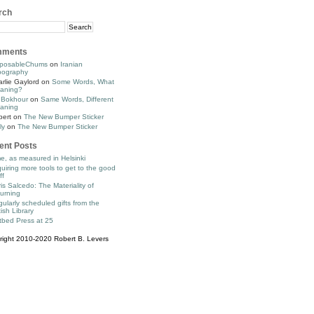
rch
ments
posableChums
on
Iranian
pography
rlie Gaylord
on
Some Words, What
aning?
 Bokhour
on
Same Words, Different
aning
bert
on
The New Bumper Sticker
ly
on
The New Bumper Sticker
ent Posts
e, as measured in Helsinki
uiring more tools to get to the good
ff
is Salcedo: The Materiality of
urning
ularly scheduled gifts from the
tish Library
tbed Press at 25
right 2010-2020 Robert B. Levers