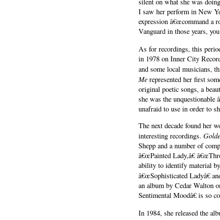
silent on what she was doin
I saw her perform in New Yor
expression â€œcommand a roo
Vanguard in those years, you
As for recordings, this peri
in 1978 on Inner City Reco
and some local musicians, t
Me
represented her first so
original poetic songs, a beau
she was the unquestionable â
unafraid to use in order to s
The next decade found her w
Golde
interesting recordings.
Shepp and a number of compo
â€œPainted Lady,â€ â€œThro
ability to identify material
â€œSophisticated Ladyâ€ a
an album by Cedar Walton on
Sentimental Moodâ€ is so co
In 1984, she released the a