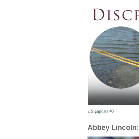
«
Signposts #3
Abbey Lincoln: