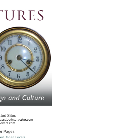
ted Sites
assabetinteractive.com
levers.com
er Pages
ut Robert Levers