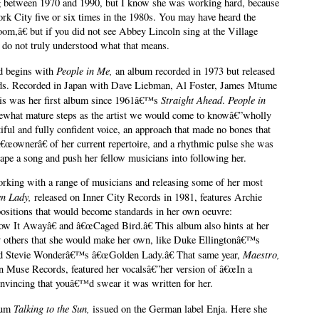
g between 1970 and 1990, but I know she was working hard, because
k City five or six times in the 1980s. You may have heard the
m,â€ but if you did not see Abbey Lincoln sing at the Village
 do not truly understood what that means.
People in Me,
od begins with
an album recorded in 1973 but released
rds. Recorded in Japan with Dave Liebman, Al Foster, James Mtume
S
traight Ahead
People in
his was her first album since 1961â€™s
.
mewhat mature steps as the artist we would come to knowâ€”wholly
tiful and fully confident voice, an approach that made no bones that
€œownerâ€ of her current repertoire, and a rhythmic pulse she was
hape a song and push her fellow musicians into following her.
orking with a range of musicians and releasing some of her most
n Lady,
released on Inner City Records in 1981, features Archie
sitions that would become standards in her own oeuvre:
w It Awayâ€ and â€œCaged Bird.â€ This album also hints at her
 by others that she would make her own, like Duke Ellingtonâ€™s
Maestro,
nd Stevie Wonderâ€™s â€œGolden Lady.â€ That same year,
 Muse Records, featured her vocalsâ€”her version of â€œIn a
nvincing that youâ€™d swear it was written for her.
Talking to the Sun,
lbum
issued on the German label Enja. Here she