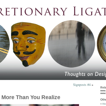
Signposts #4
»
Rela
www.
www.
 More Than You Realize
Oth
Abo