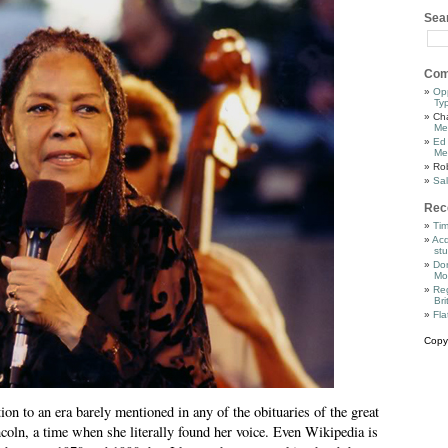
Sea
Com
Op
Ty
Cha
Me
Ed
Me
Ro
Sal
Rec
Tim
Acq
stu
Dor
Mo
Reg
Bri
Fla
Copy
tion to an era barely mentioned in any of the obituaries of the great
oln, a time when she literally found her voice. Even Wikipedia is