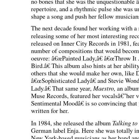
no bones that she was the unquestionable 
repertoire, and a rhythmic pulse she was un
shape a song and push her fellow musicians
The next decade found her working with a 
releasing some of her most interesting rec
released on Inner City Records in 1981, f
number of compositions that would become
oeuvre: â€œPainted Lady,â€ â€œThrow It
Bird.â€ This album also hints at her abilit
others that she would make her own, like
â€œSophisticated Ladyâ€ and Stevie Wo
Maestro,
Lady.â€ That same year,
an albu
Muse Records, featured her vocalsâ€”her v
Sentimental Moodâ€ is so convincing tha
written for her.
Talking to
In 1984, she released the album
German label Enja. Here she was totally i
New York-based musicians as her band and