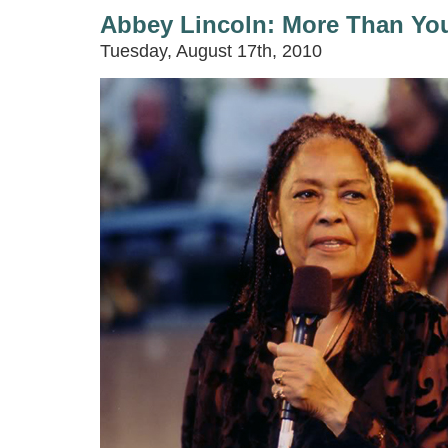
Abbey Lincoln: More Than You
Tuesday, August 17th, 2010