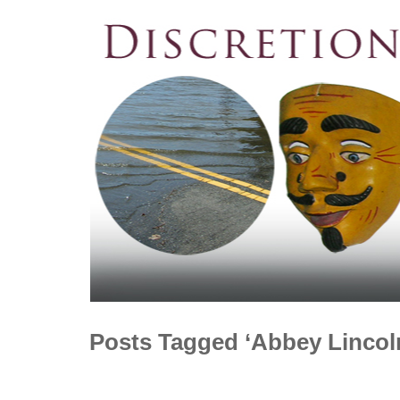
Posts Tagged ‘Abbey Lincol