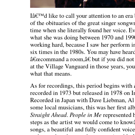
Iâ€™d like to call your attention to an era
of the obituaries of the great singer songw
time when she literally found her voice. E
what she was doing between 1970 and 1990
working hard, because I saw her perform i
six times in the 1980s. You may have heard
â€œcommand a room,â€ but if you did not
at the Village Vanguard in those years, you
what that means.
As for recordings, this period begins with
recorded in 1973 but released in 1978 on I
Recorded in Japan with Dave Liebman, Al
some local musicians, this was her first 
S
traight Ahead
People in Me
.
represented 
steps as the artist we would come to know
songs, a beautiful and fully confident voic