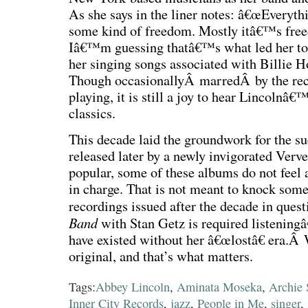
As she says in the liner notes: â€œEveryth
some kind of freedom. Mostly itâ€™s freed
Iâ€™m guessing thatâ€™s what led her to r
her singing songs associated with Billie Ho
Though occasionallyÂ marredÂ by the rec
playing, it is still a joy to hear Lincolnâ
classics.
This decade laid the groundwork for the su
released later by a newly invigorated Ver
popular, some of these albums do not feel
in charge. That is not meant to knock some o
recordings issued after the decade in ques
Band
with Stan Getz is required listening
have existed without her â€œlostâ€ era.Â
original, and that’s what matters.
Tags:
Abbey Lincoln
,
Aminata Moseka
,
Archie
Inner City Records
,
jazz
,
People in Me
,
singer
,