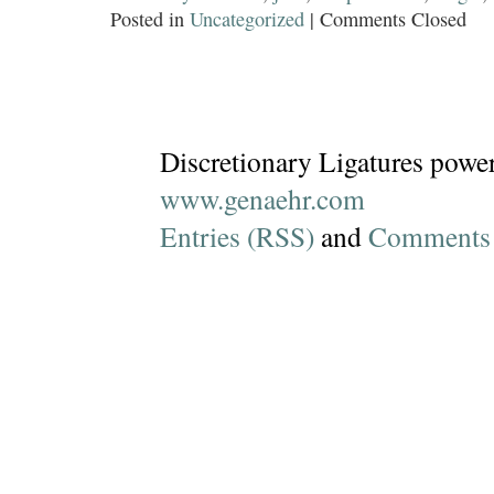
Posted in
Uncategorized
|
Comments Closed
Discretionary Ligatures powe
www.genaehr.com
Entries (RSS)
and
Comments