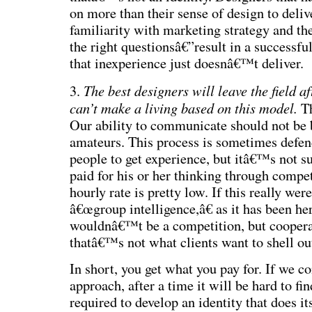
on more than their sense of design to deliv
familiarity with marketing strategy and th
the right questionsâ€”result in a successfu
that inexperience just doesnâ€™t deliver.
The best designers will leave the field a
3.
can’t make a living based on this model.
Th
Our ability to communicate should not be 
amateurs. This process is sometimes defen
people to get experience, but itâ€™s not s
paid for his or her thinking through compet
hourly rate is pretty low. If this really wer
â€œgroup intelligence,â€ as it has been her
wouldnâ€™t be a competition, but coopera
thatâ€™s not what clients want to shell out
In short, you get what you pay for. If we co
approach, after a time it will be hard to fi
required to develop an identity that does it