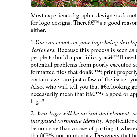
Most experienced graphic designers do not 
for logo designs. Thereâ€™s a good reason
either.
You can count on your logo being develo
1.
designers.
Because this process is seen as 
people to build a portfolio, youâ€™ll need
potential problems from poorly executed so
formatted files that donâ€™t print properly
certain sizes are just a few of the issues y
Also, who will tell you that â€œlooking 
necessarily mean that itâ€™s a good or app
logo?
Y
our logo will be an isolated element, no
2.
integrated corporate identity.
Applications 
be no more than a case of pasting it wher
thatâ€™s not an identity. Designers that h