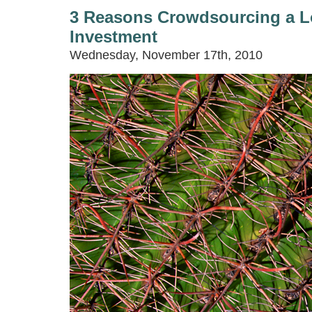
3 Reasons Crowdsourcing a L
Investment
Wednesday, November 17th, 2010