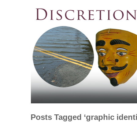
Posts Tagged ‘graphic identi