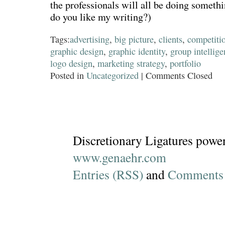
the professionals will all be doing someth
do you like my writing?)
Tags:
advertising
,
big picture
,
clients
,
competiti
graphic design
,
graphic identity
,
group intellig
logo design
,
marketing strategy
,
portfolio
Posted in
Uncategorized
|
Comments Closed
Discretionary Ligatures powe
www.genaehr.com
Entries (RSS)
and
Comments