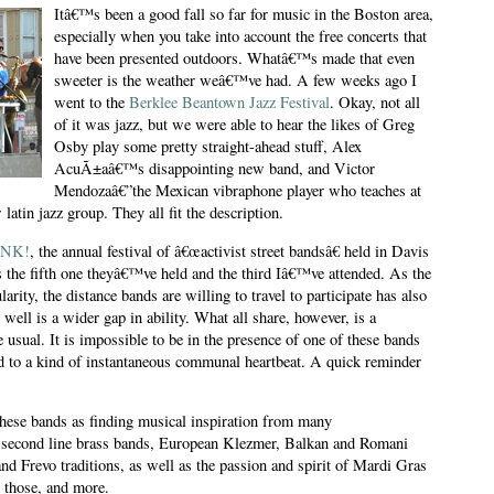
Itâ€™s been a good fall so far for music in the Boston area,
especially when you take into account the free concerts that
have been presented outdoors. Whatâ€™s made that even
sweeter is the weather weâ€™ve had. A few weeks ago I
went to the
Berklee Beantown Jazz Festival
. Okay, not all
of it was jazz, but we were able to hear the likes of Greg
Osby play some pretty straight-ahead stuff, Alex
AcuÃ±aâ€™s disappointing new band, and Victor
Mendozaâ€”the Mexican vibraphone player who teaches at
latin jazz group. They all fit the description.
NK!
, the annual festival of â€œactivist street bandsâ€ held in Davis
s the fifth one theyâ€™ve held and the third Iâ€™ve attended. As the
larity, the distance bands are willing to travel to participate has also
ell is a wider gap in ability. What all share, however, is a
usual. It is impossible to be in the presence of one of these bands
d to a kind of instantaneous communal heartbeat. A quick reminder
 these bands as finding musical inspiration from many
econd line brass bands, European Klezmer, Balkan and Romani
nd Frevo traditions, as well as the passion and spirit of Mardi Gras
l those, and more.