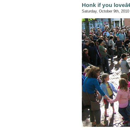
Honk if you loveâ
Saturday, October 9th, 2010