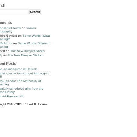
rch
ments
posableChums
on
Iranian
pography
rlie Gaylord
on
Some Words, What
aning?
 Bokhour
on
Same Words, Different
aning
bert
on
The New Bumper Sticker
ly
on
The New Bumper Sticker
ent Posts
e, as measured in Helsinki
uiring more tools to get to the good
ff
is Salcedo: The Materiality of
urning
ularly scheduled gifts from the
tish Library
tbed Press at 25
right 2010-2020 Robert B. Levers