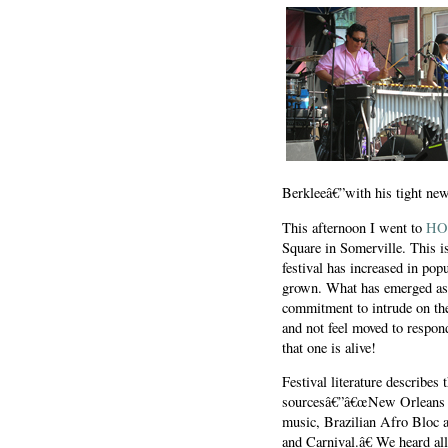
Berkleeâ€”with his tight new 
This afternoon I went to
HO
Square in Somerville. This i
festival has increased in popu
grown. What has emerged as w
commitment to intrude on the 
and not feel moved to respon
that one is alive!
Festival literature describes
sourcesâ€”â€œNew Orleans s
music, Brazilian Afro Bloc a
and Carnival.â€ We heard al