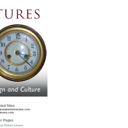
ted Sites
assabetinteractive.com
levers.com
er Pages
ut Robert Levers