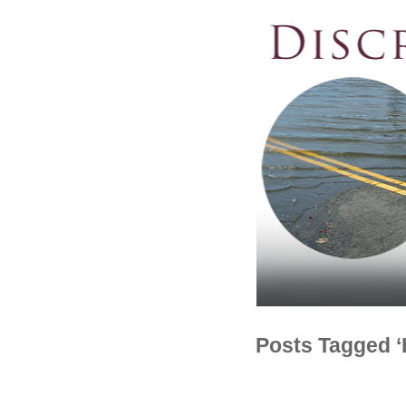
Posts Tagged 