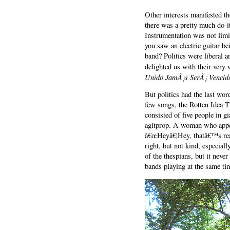
Other interests manifested 
there was a pretty much do-i
Instrumentation was not lim
you saw an electric guitar be
band? Politics were liberal 
delighted us with their very
Unido JamÃ¡s SerÃ¡ Vencid
But politics had the last w
few songs, the Rotten Idea T
consisted of five people in 
agitprop. A woman who appear
â€œHeyâ€¦Hey, thatâ€™s real
right, but not kind, especial
of the thespians, but it never
bands playing at the same tim