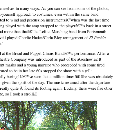
themselves in many ways. As you can see from some of the photos,
t-yourself approach to costumes, even within the same band.
ited to wind and percussion instrumentsâ€”when was the last time
ing played with the amp strapped to the playerâ€™s back in a street
and more than thatâ€”the Leftist Marching band from Portsmouth
El Pueblo
 well played Charlie Haden/Carla Bley arrangement of
o!
ord at the Bread and Puppet Circus Bandâ€™s performance. After a
heatre Company was introduced as part of the â€œshow.â€ It
giant masks and a young narrator who proceeded with some tired
ed to be in her late 60s stopped the show with a yell:
ly boring! Iâ€™ve seen that a million times!â€ She was absolutely
ly given the spirit of the day. The music resumed after the departure
 really quite Â found its footing again. Luckily, there were five other
e, so I took a strollâ€¦