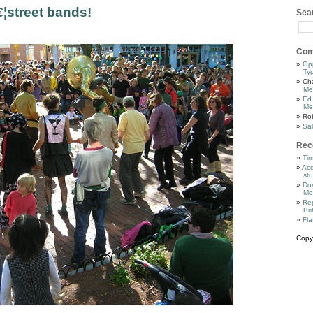
€¦street bands!
Sea
Com
Op
Ty
Cha
Me
Ed
Me
Ro
Sal
Rec
Tim
Acq
stu
Dor
Mo
Reg
Bri
Fla
Copy