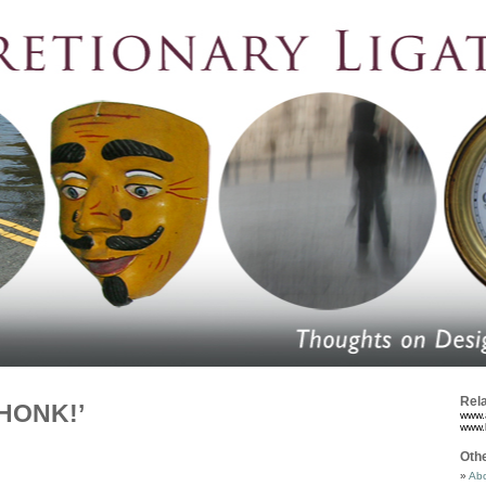
Rela
‘HONK!’
www.
www.
Oth
Abo