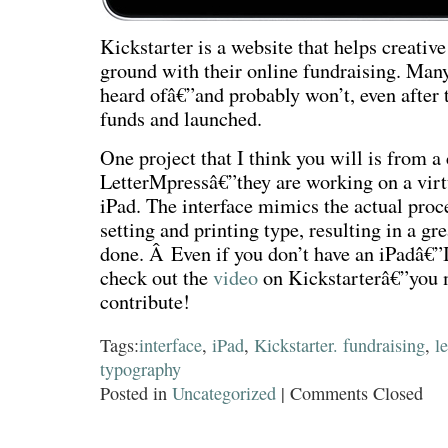
Kickstarter is a website that helps creative
ground with their online fundraising. Many
heard ofâ€”and probably won’t, even after 
funds and launched.
One project that I think you will is from 
LetterMpressâ€”they are working on a virtu
iPad. The interface mimics the actual proce
setting and printing type, resulting in a gr
done. Â Even if you don’t have an iPadâ€”
check out the
video
on Kickstarterâ€”you m
contribute!
Tags:
interface
,
iPad
,
Kickstarter. fundraising
,
l
typography
Posted in
Uncategorized
|
Comments Closed