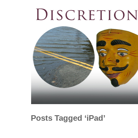
Posts Tagged ‘iPad’