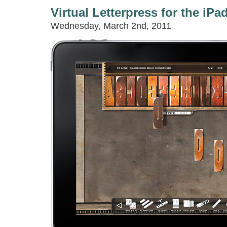
Virtual Letterpress for the iPa
Wednesday, March 2nd, 2011