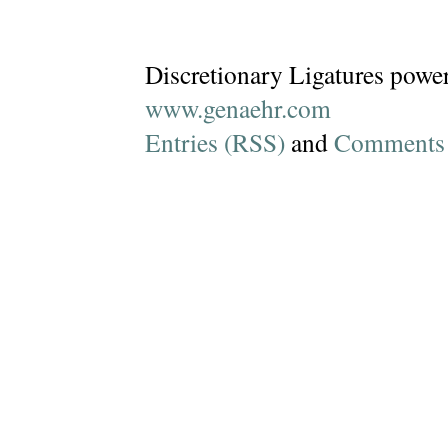
Discretionary Ligatures powe
www.genaehr.com
Entries (RSS)
and
Comments