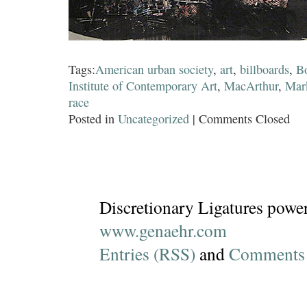
Tags:
American urban society
,
art
,
billboards
,
B
Institute of Contemporary Art
,
MacArthur
,
Mar
race
Posted in
Uncategorized
|
Comments Closed
Discretionary Ligatures powe
www.genaehr.com
Entries (RSS)
and
Comments