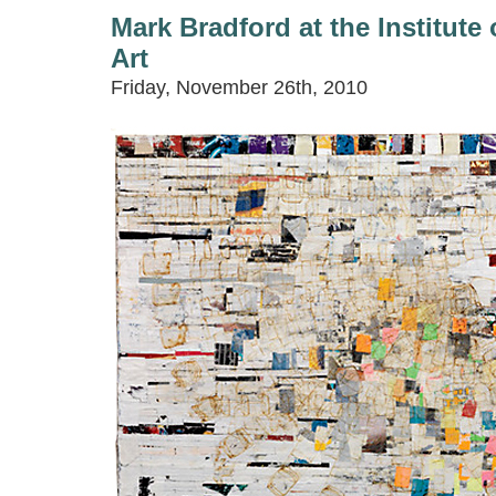
Mark Bradford at the Institut
Art
Friday, November 26th, 2010