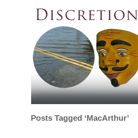
Posts Tagged ‘MacArthur’