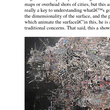
maps or overhead shots of cities, but this a
really a key to understanding whatâ€™s goin
the dimensionality of the surface, and the 
which animate the surfaceâ€”in this, he is 
traditional concerns. That said, this a sho