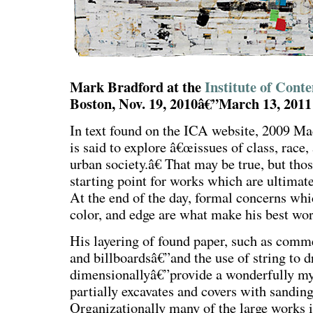
Mark Bradford at the
Institute of Con
Boston, Nov. 19, 2010â€”March 13, 2011
In text found on the ICA website, 2009 M
is said to explore â€œissues of class, race
urban society.â€ That may be true, but thos
starting point for works which are ultimatel
At the end of the day, formal concerns whi
color, and edge are what make his best wor
His layering of found paper, such as comme
and billboardsâ€”and the use of string to 
dimensionallyâ€”provide a wonderfully my
partially excavates and covers with sanding
Organizationally many of the large works 