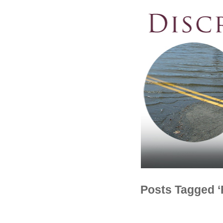
Posts Tagged ‘