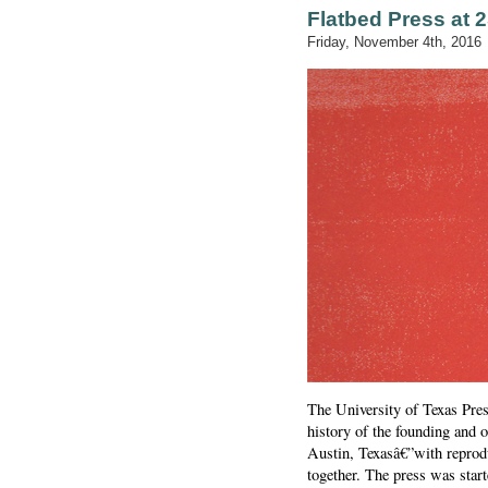
Flatbed Press at 
Friday, November 4th, 2016
The University of Texas Pres
history of the founding and
Austin, Texasâ€”with reprodu
together. The press was sta