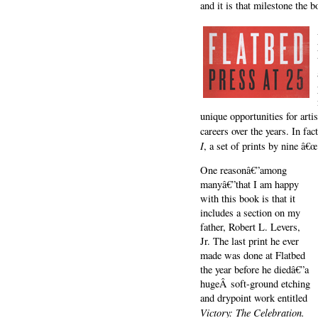
and it is that milestone the b
unique opportunities for art
careers over the years. In fa
I
, a set of prints by nine â€œ
One reasonâ€”among
manyâ€”that I am happy
with this book is that it
includes a section on my
father, Robert L. Levers,
Jr. The last print he ever
made was done at Flatbed
the year before he diedâ€”a
hugeÂ soft-ground etching
and drypoint work entitled
Victory: The Celebration.