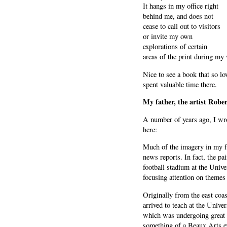
It hangs in my office right
behind me, and does not
cease to call out to visitors
or invite my own
explorations of certain
areas of the print during my
Nice to see a book that so lo
spent valuable time there.
My father, the artist Rober
A number of years ago, I wro
here:
Much of the imagery in my f
news reports. In fact, the p
football stadium at the Unive
focusing attention on themes
Originally from the east coast
arrived to teach at the Unive
which was undergoing great c
something of a Beaux Arts ex