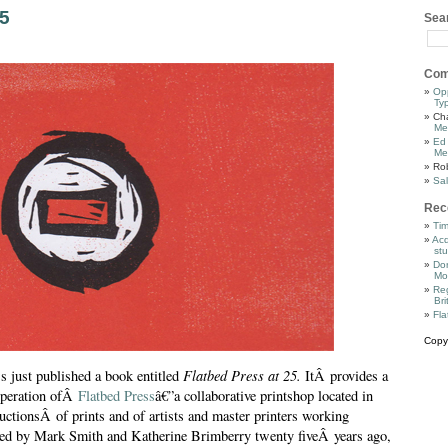
25
Sea
Com
Op
Ty
Cha
Me
Ed
Me
Ro
Sal
Rec
Tim
Acq
stu
Dor
Mo
Reg
Bri
Fla
Copy
Flatbed Press at 25.
s just published a book entitled
ItÂ provides a
 operation ofÂ
Flatbed Press
â€”a collaborative printshop located in
ctionsÂ of prints and of artists and master printers working
rted by Mark Smith and Katherine Brimberry twenty fiveÂ years ago,