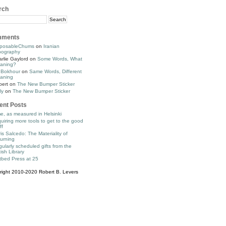
rch
ments
posableChums
on
Iranian
pography
rlie Gaylord
on
Some Words, What
aning?
 Bokhour
on
Same Words, Different
aning
bert
on
The New Bumper Sticker
ly
on
The New Bumper Sticker
ent Posts
e, as measured in Helsinki
uiring more tools to get to the good
ff
is Salcedo: The Materiality of
urning
ularly scheduled gifts from the
tish Library
tbed Press at 25
right 2010-2020 Robert B. Levers