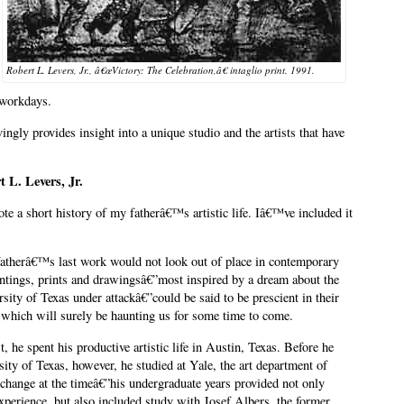
Robert L. Levers, Jr., â€œVictory: The Celebration,â€ intaglio print. 1991.
 workdays.
vingly provides insight into a unique studio and the artists that have
t L. Levers, Jr.
te a short history of my fatherâ€™s artistic life. Iâ€™ve included it
atherâ€™s last work would not look out of place in contemporary
aintings, prints and drawingsâ€”most inspired by a dream about the
rsity of Texas under attackâ€”could be said to be prescient in their
 which will surely be haunting us for some time to come.
, he spent his productive artistic life in Austin, Texas. Before he
rsity of Texas, however, he studied at Yale, the art department of
hange at the timeâ€”his undergraduate years provided not only
perience, but also included study with Josef Albers, the former