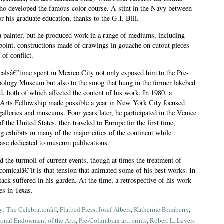
ho developed the famous color course. A stint in the Navy between
r his graduate education, thanks to the G.I. Bill.
 painter, but he produced work in a range of mediums, including
 point, constructions made of drawings in gouache on cutout pieces
of conflict.
alsâ€”time spent in Mexico City not only exposed him to the Pre-
pology Museum but also to the smog that hung in the former lakebed
d, both of which affected the content of his work. In 1980, a
Arts Fellowship made possible a year in New York City focused
galleries and museums. Four years later, he participated in the Venice
f the United States, then traveled to Europe for the first time,
 exhibits in many of the major cities of the continent while
tcase dedicated to museum publications.
 the turmoil of current events, though at times the treatment of
omicalâ€”it is that tension that animated some of his best works. In
tack suffered in his garden. At the time, a retrospective of his work
ies in Texas.
: The Celebrationâ€
,
Flatbed Press
,
Josef Albers
,
Katherine Brimberry
,
ional Endowment of the Arts
,
Pre-Columbian art
,
prints
,
Robert L. Levers