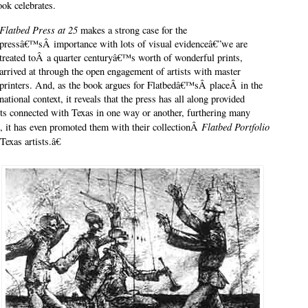
ook celebrates.
Flatbed Press at 25
makes a strong case for the
pressâ€™sÂ importance with lots of visual evidenceâ€”we are
treated toÂ a quarter centuryâ€™s worth of wonderful prints,
arrived at through the open engagement of artists with master
printers. And, as the book argues for Flatbedâ€™sÂ placeÂ in the
national context, it reveals that the press has all along provided
ists connected with Texas in one way or another, furthering many
Flatbed Portfolio
ct, it has even promoted them with their collectionÂ
Texas artists.â€