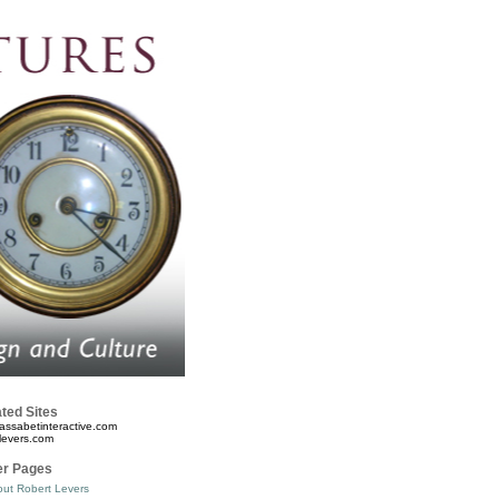
ted Sites
assabetinteractive.com
levers.com
er Pages
ut Robert Levers