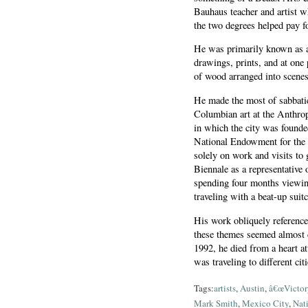
Bauhaus teacher and artist w
the two degrees helped pay fo
He was primarily known as a
drawings, prints, and at one
of wood arranged into scenes 
He made the most of sabbatic
Columbian art at the Anthro
in which the city was founde
National Endowment for the 
solely on work and visits to 
Biennale as a representative o
spending four months viewing
traveling with a beat-up sui
His work obliquely referenced
these themes seemed almost c
1992, he died from a heart at
was traveling to different cit
Tags:
artists
,
Austin
,
â€œVictory
Mark Smith
,
Mexico City
,
Nat