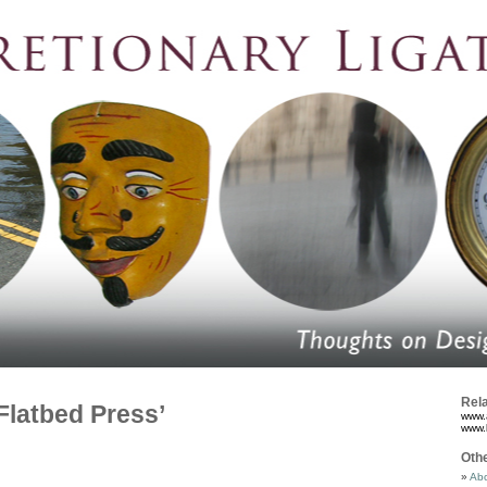
Rela
Flatbed Press’
www.
www.
Oth
Abo