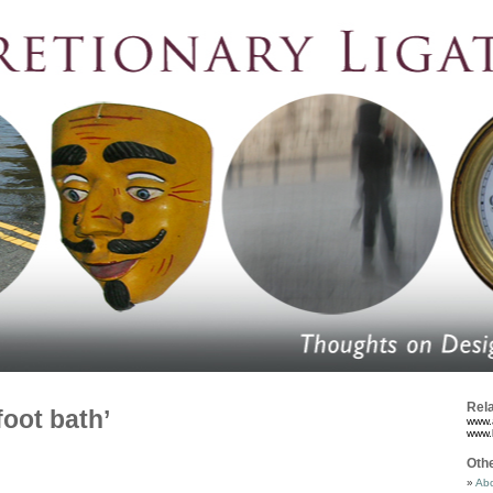
Rela
foot bath’
www.
www.
Oth
Abo