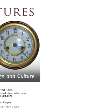
ted Sites
assabetinteractive.com
levers.com
er Pages
ut Robert Levers