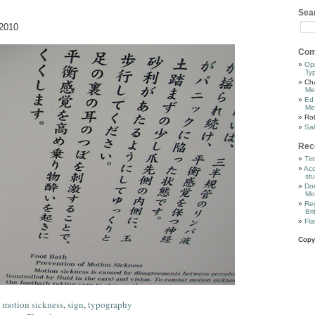
Sea
2010
Com
Op
Ty
Cha
Me
Ed
Me
Ro
Sal
Rec
Tim
Acq
stu
Dor
Mo
Reg
Bri
Fla
Copy
,
motion sickness
,
sign
,
typography