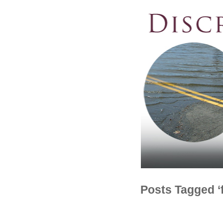
Posts Tagged ‘