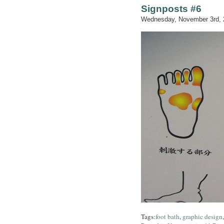
Signposts #6
Wednesday, November 3rd, 
Tags:
foot bath
,
graphic design