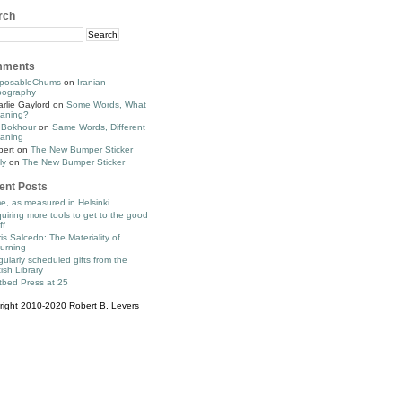
rch
ments
posableChums
on
Iranian
pography
rlie Gaylord
on
Some Words, What
aning?
 Bokhour
on
Same Words, Different
aning
bert
on
The New Bumper Sticker
ly
on
The New Bumper Sticker
ent Posts
e, as measured in Helsinki
uiring more tools to get to the good
ff
is Salcedo: The Materiality of
urning
ularly scheduled gifts from the
tish Library
tbed Press at 25
right 2010-2020 Robert B. Levers