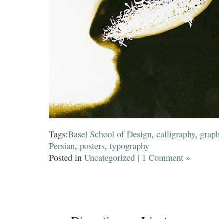
Tags:
Basel School of Design
,
calligraphy
,
graph
Persian
,
posters
,
typography
Posted in
Uncategorized
|
1 Comment »