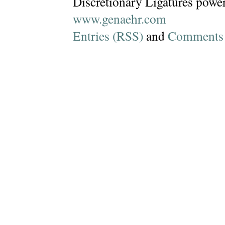
Discretionary Ligatures powe
www.genaehr.com
Entries (RSS)
and
Comments