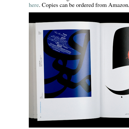
here
. Copies can be ordered from Amaz