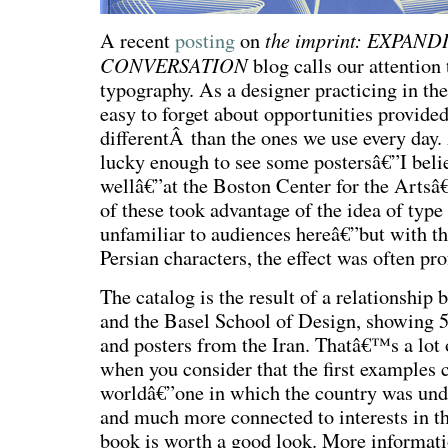
the imprint: EXPAN
A recent
posting
on
CONVERSATION
blog calls our attention
typography. As a designer practicing in the 
easy to forget about opportunities provided
differentÂ than the ones we use every day.
lucky enough to see some postersâ€”I belie
wellâ€”at the Boston Center for the Arts
of these took advantage of the idea of type
unfamiliar to audiences hereâ€”but with the
Persian characters, the effect was often pro
The catalog is the result of a relationship
and the Basel School of Design, showing 5
and posters from the Iran. Thatâ€™s a lot o
when you consider that the first examples 
worldâ€”one in which the country was unde
and much more connected to interests in th
book is worth a good look. More informati