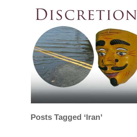
Posts Tagged ‘Iran’