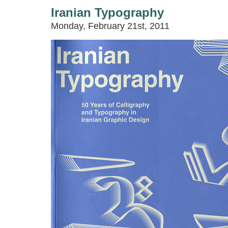
Iranian Typography
Monday, February 21st, 2011